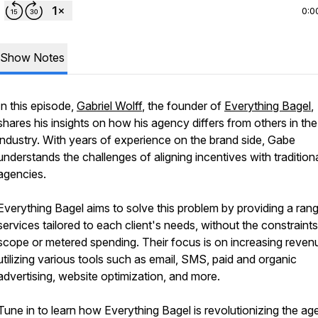
0:0
Show Notes
In this episode,
Gabriel Wolff
, the founder of
Everything Bagel
,
shares his insights on how his agency differs from others in the
industry. With years of experience on the brand side, Gabe
understands the challenges of aligning incentives with tradition
agencies.
Everything Bagel aims to solve this problem by providing a ran
services tailored to each client's needs, without the constraints
scope or metered spending. Their focus is on increasing reven
utilizing various tools such as email, SMS, paid and organic
advertising, website optimization, and more.
Tune in to learn how Everything Bagel is revolutionizing the a