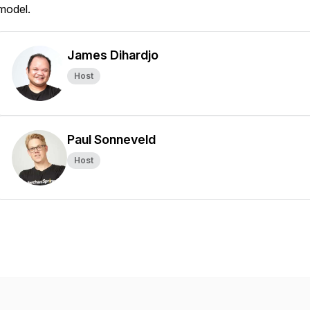
model.
James Dihardjo
Host
Paul Sonneveld
Host