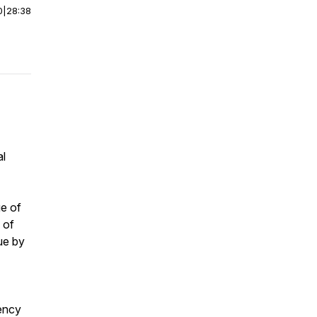
0
|
28:38
al
ge of
 of
ue by
gency