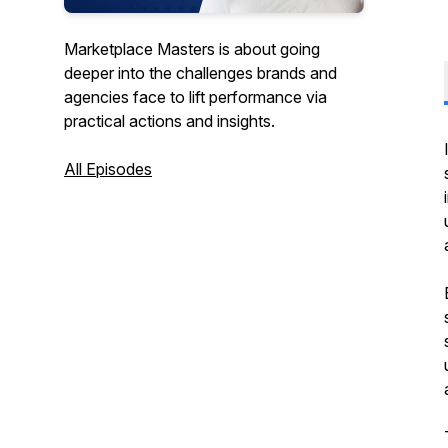
Marketplace Masters is about going
deeper into the challenges brands and
agencies face to lift performance via
practical actions and insights.
All Episodes