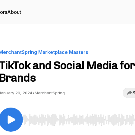
tors
About
MerchantSpring Marketplace Masters
TikTok and Social Media for
Brands
S
January 29, 2024
•
MerchantSpring
Use Left/Right to seek, Home/End to jump to start o