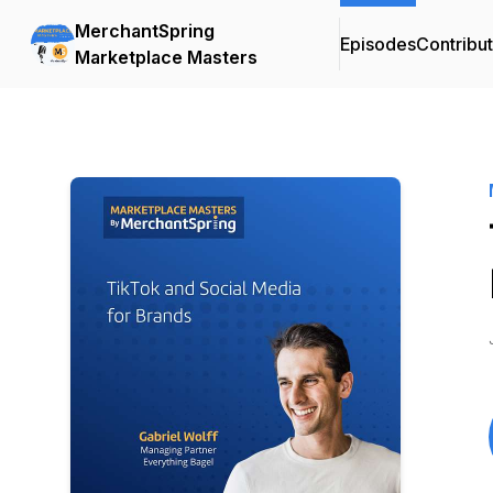
MerchantSpring
Episodes
Contribu
Marketplace Masters