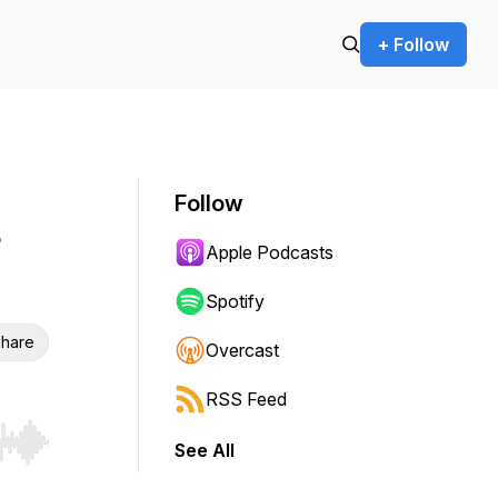
+ Follow
Follow
Apple Podcasts
Spotify
hare
Overcast
RSS Feed
See All
r end. Hold shift to jump forward or backward.