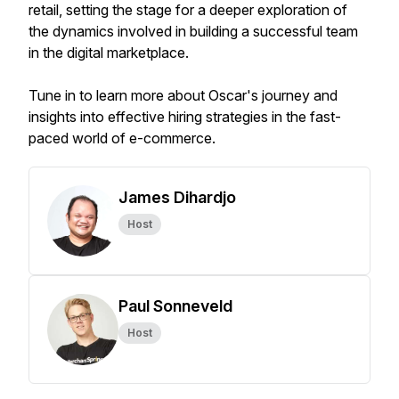
retail, setting the stage for a deeper exploration of
the dynamics involved in building a successful team
in the digital marketplace.
Tune in to learn more about Oscar's journey and
insights into effective hiring strategies in the fast-
paced world of e-commerce.
James Dihardjo
Host
Paul Sonneveld
Host