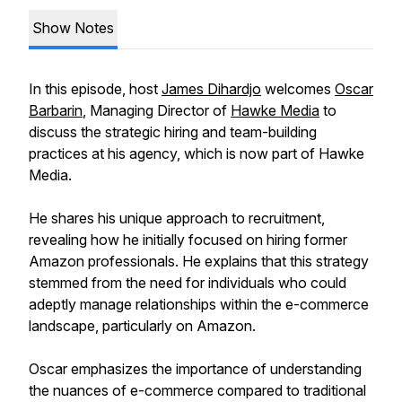
Show Notes
In this episode, host
James Dihardjo
welcomes
Oscar
Barbarin
, Managing Director of
Hawke Media
to
discuss the strategic hiring and team-building
practices at his agency, which is now part of Hawke
Media.
He shares his unique approach to recruitment,
revealing how he initially focused on hiring former
Amazon professionals. He explains that this strategy
stemmed from the need for individuals who could
adeptly manage relationships within the e-commerce
landscape, particularly on Amazon.
Oscar emphasizes the importance of understanding
the nuances of e-commerce compared to traditional