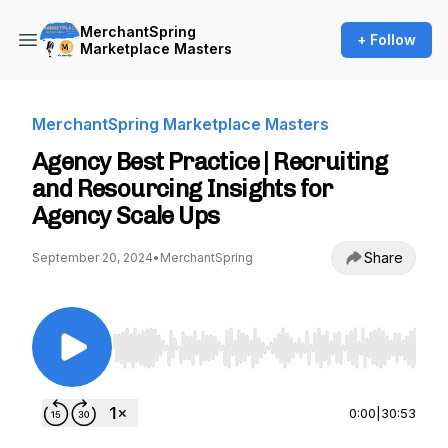
MerchantSpring
+ Follow
Marketplace Masters
MerchantSpring Marketplace Masters
Agency Best Practice | Recruiting
and Resourcing Insights for
Agency Scale Ups
Share
September 20, 2024
•
MerchantSpring
Use Left/Right to seek, Home/End to jump to st
0:00
|
30:53