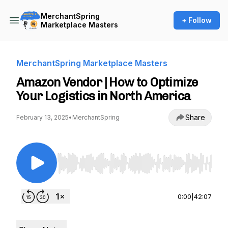
MerchantSpring
+ Follow
Marketplace Masters
MerchantSpring Marketplace Masters
Amazon Vendor | How to Optimize
Your Logistics in North America
Share
February 13, 2025
•
MerchantSpring
Use Left/Right to seek, Home/End to jump to st
0:00
|
42:07