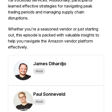
full truckload services. Additionally, participants
learned effective strategies for navigating peak
trading periods and managing supply chain
disruptions.
Whether you're a seasoned vendor or just starting
out, this episode is packed with valuable insights to
help you navigate the Amazon vendor platform
effectively.
James Dihardjo
Host
Paul Sonneveld
Host