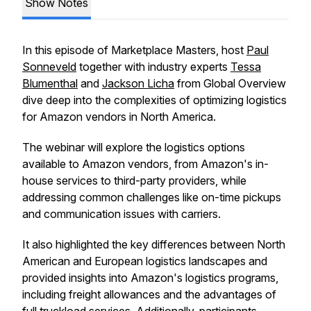
Show Notes
In this episode of Marketplace Masters, host
Paul
Sonneveld
together with industry experts
Tessa
Blumenthal
and
Jackson Licha
from Global Overview
dive deep into the complexities of optimizing logistics
for Amazon vendors in North America.
The webinar will explore the logistics options
available to Amazon vendors, from Amazon's in-
house services to third-party providers, while
addressing common challenges like on-time pickups
and communication issues with carriers.
It also highlighted the key differences between North
American and European logistics landscapes and
provided insights into Amazon's logistics programs,
including freight allowances and the advantages of