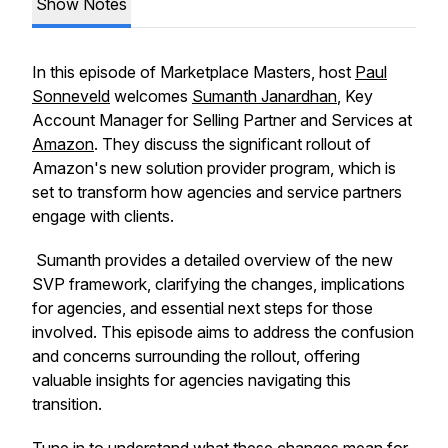
Show Notes
In this episode of Marketplace Masters, host
Paul
Sonneveld
welcomes
Sumanth Janardhan
, Key
Account Manager for Selling Partner and Services at
Amazon
. They discuss the significant rollout of
Amazon's new solution provider program, which is
set to transform how agencies and service partners
engage with clients.
Sumanth provides a detailed overview of the new
SVP framework, clarifying the changes, implications
for agencies, and essential next steps for those
involved. This episode aims to address the confusion
and concerns surrounding the rollout, offering
valuable insights for agencies navigating this
transition.