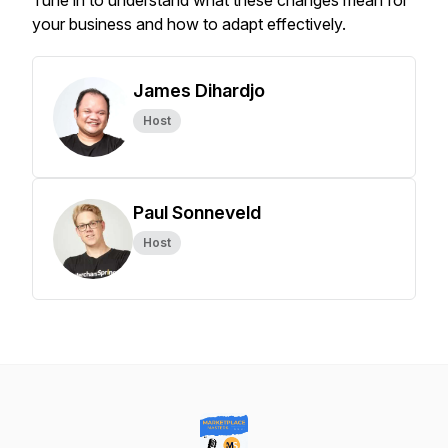
Tune in to understand what these changes mean for
your business and how to adapt effectively.
James Dihardjo
Host
Paul Sonneveld
Host