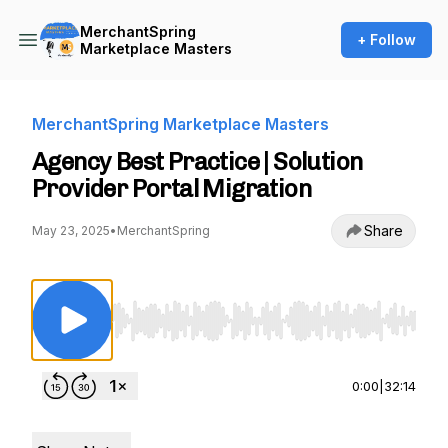
MerchantSpring
+ Follow
Marketplace Masters
MerchantSpring Marketplace Masters
Agency Best Practice | Solution
Provider Portal Migration
Share
May 23, 2025
•
MerchantSpring
Use Left/Right to seek, Home/End to jump to st
0:00
|
32:14