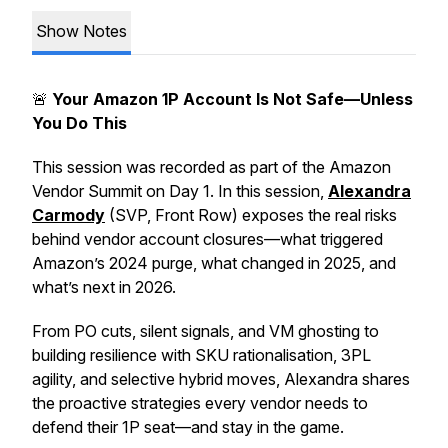
Show Notes
🚨
Your Amazon 1P Account Is Not Safe—Unless
You Do This
This session was recorded as part of the Amazon
Vendor Summit on Day 1. In this session,
Alexandra
Carmody
(SVP, Front Row) exposes the real risks
behind vendor account closures—what triggered
Amazon’s 2024 purge, what changed in 2025, and
what’s next in 2026.
From PO cuts, silent signals, and VM ghosting to
building resilience with SKU rationalisation, 3PL
agility, and selective hybrid moves, Alexandra shares
the proactive strategies every vendor needs to
defend their 1P seat—and stay in the game.