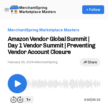
MerchantSpring
+ Follow
Marketplace Masters
MerchantSpring Marketplace Masters
Amazon Vendor Global Summit |
Day 1 Vendor Summit | Preventing
Vendor Account Closure
Share
February 06, 2026
•
MerchantSpring
Use Left/Right to seek, Home/End to jump to st
0:00
|
35:33