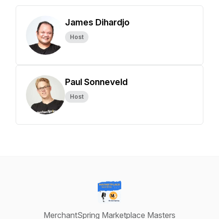
James Dihardjo
Host
Paul Sonneveld
Host
MerchantSpring Marketplace Masters