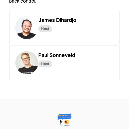
back control.
James Dihardjo
Host
Paul Sonneveld
Host