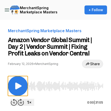
MerchantSpring
+ Follow
Marketplace Masters
MerchantSpring Marketplace Masters
Amazon Vendor Global Summit |
Day 2 | Vendor Summit | Fixing
Profit Leaks on Vendor Central
Share
February 12, 2026
•
MerchantSpring
Use Left/Right to seek, Home/End to jump to st
0:00
|
31:05