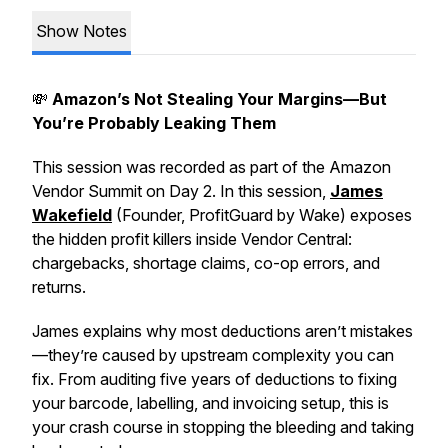
Show Notes
💸
Amazon’s Not Stealing Your Margins—But
You’re Probably Leaking Them
This session was recorded as part of the Amazon
Vendor Summit on Day 2. In this session,
James
Wakefield
(Founder, ProfitGuard by Wake) exposes
the hidden profit killers inside Vendor Central:
chargebacks, shortage claims, co-op errors, and
returns.
James explains why most deductions
aren’t mistakes
—they’re caused by upstream complexity you can
fix. From auditing five years of deductions to fixing
your barcode, labelling, and invoicing setup, this is
your crash course in stopping the bleeding and taking