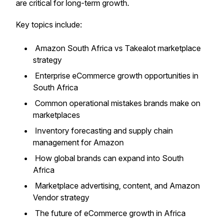
are critical for long-term growth.
Key topics include:
Amazon South Africa vs Takealot marketplace
strategy
Enterprise eCommerce growth opportunities in
South Africa
Common operational mistakes brands make on
marketplaces
Inventory forecasting and supply chain
management for Amazon
How global brands can expand into South
Africa
Marketplace advertising, content, and Amazon
Vendor strategy
The future of eCommerce growth in Africa