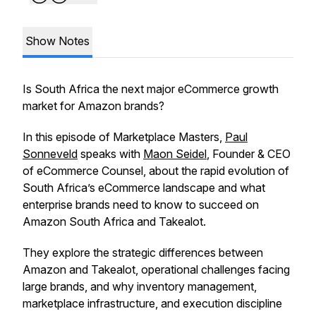
Show Notes
Is South Africa the next major eCommerce growth
market for Amazon brands?
In this episode of
Marketplace Masters
,
Paul
Sonneveld
speaks with
Maon Seidel
, Founder & CEO
of eCommerce Counsel, about the rapid evolution of
South Africa’s eCommerce landscape and what
enterprise brands need to know to succeed on
Amazon South Africa and Takealot.
They explore the strategic differences between
Amazon and Takealot, operational challenges facing
large brands, and why inventory management,
marketplace infrastructure, and execution discipline