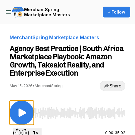
MerchantSpring
+ Follow
Marketplace Masters
MerchantSpring Marketplace Masters
Agency Best Practice | South Africa
Marketplace Playbook: Amazon
Growth, Takealot Reality, and
Enterprise Execution
Share
May 15, 2026
•
MerchantSpring
Use Left/Right to seek, Home/End to jump to st
0:00
|
35:02