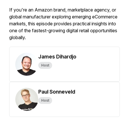
If you're an Amazon brand, marketplace agency, or
global manufacturer exploring emerging eCommerce
markets, this episode provides practical insights into
one of the fastest-growing digital retail opportunities
globally.
James Dihardjo
Host
Paul Sonneveld
Host